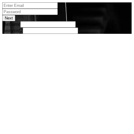
Next
username
password2